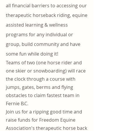
all financial barriers to accessing our
therapeutic horseback riding, equine
assisted learning & wellness
programs for any individual or
group, build community and have
some fun while doing it!
Teams of two (one horse rider and
one skier or snowboarding) will race
the clock through a course with
jumps, gates, berms and flying
obstacles to claim fastest team in
Fernie B.C.
Join us for a ripping good time and
raise funds for Freedom Equine
Association's therapeutic horse back