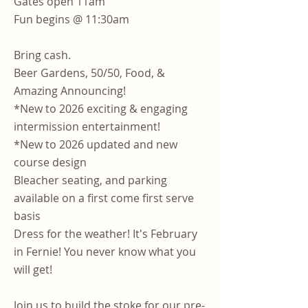
Gates open 11am
Fun begins @ 11:30am
Bring cash.
Beer Gardens, 50/50, Food, &
Amazing Announcing!
*New to 2026 exciting & engaging
intermission entertainment!
*New to 2026 updated and new
course design
Bleacher seating, and parking
available on a first come first serve
basis
Dress for the weather! It's February
in Fernie! You never know what you
will get!
Join us to build the stoke for our pre-