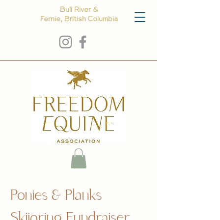
Bull River &
Fernie, British Columbia
Ponies & Planks
Skijoring Fundraiser