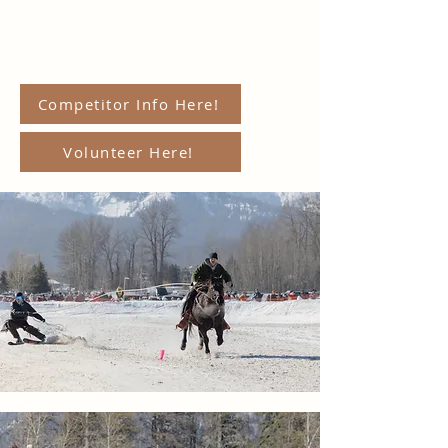
Competitor Info Here!
Volunteer Here!