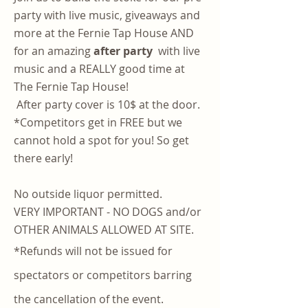
party with live music, giveaways and
more at the Fernie Tap House AND
for an amazing
after party
with live
music and a REALLY good time at
The Fernie Tap House!
After party cover is 10$ at the door.
*Competitors get in FREE but we
cannot hold a spot for you! So get
there early!
No outside liquor permitted.
VERY IMPORTANT - NO DOGS and/or
OTHER ANIMALS ALLOWED AT SITE.
*Refunds will not be issued for
spectators or competitors barring
the cancellation of the event.