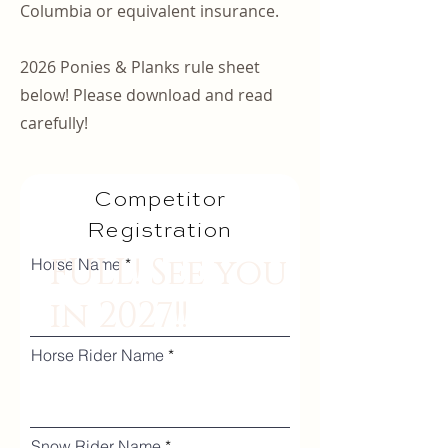
Columbia or equivalent insurance.
2026 Ponies & Planks rule sheet
below! Please download and read
carefully!
Competitor
Registration
FULL! See you
Horse Name
in 2027!!
Horse Rider Name
Snow Rider Name