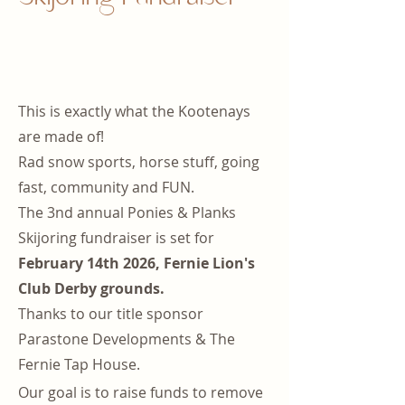
This is exactly what the Kootenays
are made of!
Rad snow sports, horse stuff, going
fast, community and FUN.
The 3nd annual Ponies & Planks
Skijoring fundraiser is set for
February 14th 2026, Fernie Lion's
Club Derby grounds.
Thanks to our title sponsor
Parastone Developments & The
Fernie Tap House.
Our goal is to raise funds to remove