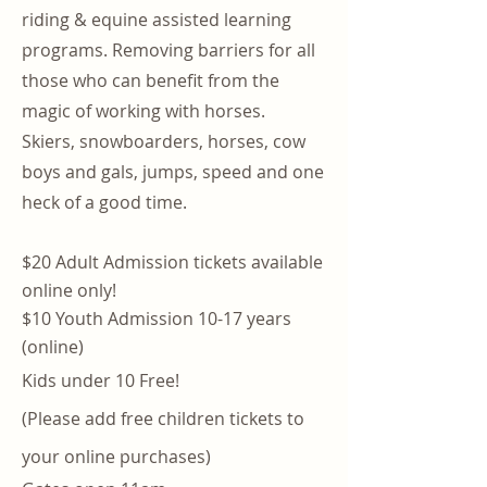
riding & equine assisted learning
programs. Removing barriers for all
those who can benefit from the
magic of working with horses.
Skiers, snowboarders, horses, cow
boys and gals, jumps, speed and one
heck of a good time.
$20 Adult Admission tickets available
online only!
$10 Youth Admission 10-17 years
(online)
Kids under 10 Free!
(Please add free children tickets to
your online purchases)