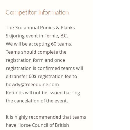
Competitor Information
The 3rd annual Ponies & Planks
Skijoring event in Fernie, B.C.
We will be accepting 60 teams.
Teams should complete the
registration form and once
registration is confirmed teams will
e-transfer 60$ registration fee to
howdy@freeequine.com
Refunds will not be issued barring
the cancelation of the event.​
It is highly recommended that teams
have Horse Council of British