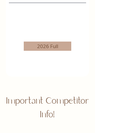
2026 Full
Important Competitor
Info!