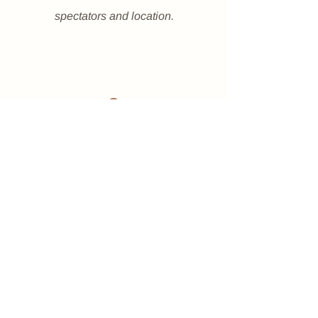
spectators and location.
2
Rules
Make sure you read and
understand all rules of the
competition - download below.
We will be doing a 2 run event -
everyone will run once and then be
split up based on your times into
different divisions.