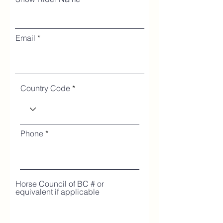
Email
Country Code
Phone
Horse Council of BC # or
equivalent if applicable