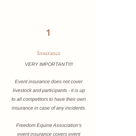
1
Insurance
VERY IMPORTANT!!!!
Event insurance does not cover
livestock and participants - it is up
to all competitors to have their own
insurance in case of any incidents.
Freedom Equine Association's
event insurance covers event