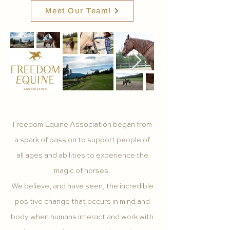
Meet Our Team!
Freedom Equine Association began from
a spark of passion to support people of
all ages and abilities to experience the
magic of horses.
We believe, and have seen, the incredible
positive change that occurs in mind and
body when humans interact and work with