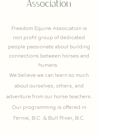
Association
Freedom Equine Association is
non profit group of dedicated
people passionate about building
connections between horses and
humans.
We believe we can learn so much
about ourselves, others, and
adventure from our horse teachers.
Our programming is offered in
Fernie, B.C. & Bull River, B.C.