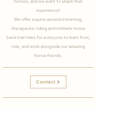
horses, and we want to share that
experience!
We offer equine assisted learning,
therapeutic riding and intimate horse
back trail rides for everyone to learn from,
ride, and work alongside our amazing
horse friends.
Contact
HOME
EXPLORE WITH US
ABOUT