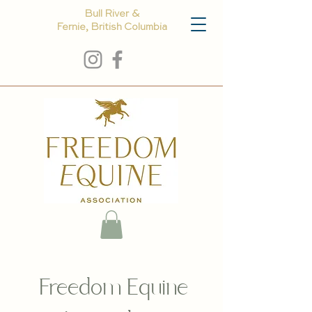
Bull River &
Fernie, British Columbia
Freedom Equine