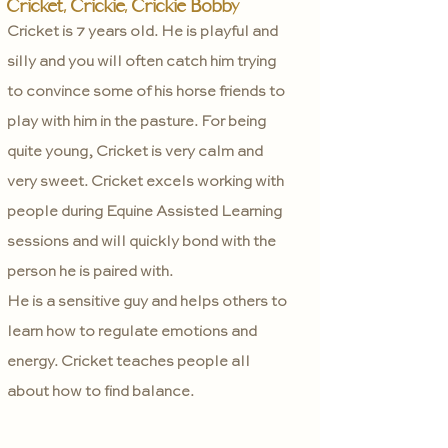
Cricket, Crickie, Crickie Bobby
Cricket is 7 years old. He is playful and
silly and you will often catch him trying
to convince some of his horse friends to
play with him in the pasture. For being
quite young, Cricket is very calm and
very sweet. Cricket excels working with
people during Equine Assisted Learning
sessions and will quickly bond with the
person he is paired with.
He is a sensitive guy and helps others to
learn how to regulate emotions and
energy. Cricket teaches people all
about how to find balance.