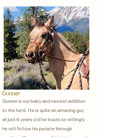
Gunner
Gunner is our baby and newest addition
to the herd. He is quite an amazing guy
at just 6 years old he trusts so willingly
he will follow his people through