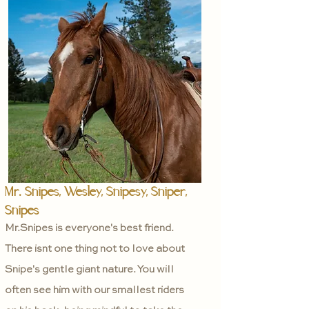
Mr. Snipes, Wesley, Snipesy, Sniper,
Snipes
Mr.Snipes is everyone's best friend.
There isnt one thing not to love about
Snipe's gentle giant nature. You will
often see him with our smallest riders