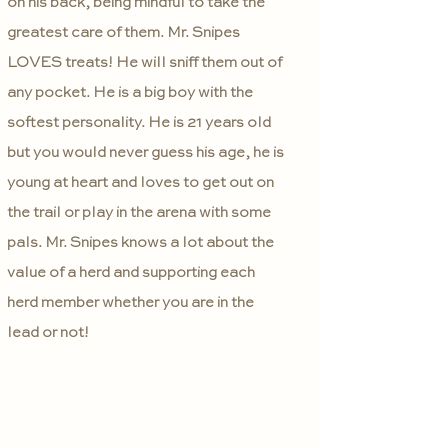
on his back, being mindful to take the
greatest care of them. Mr. Snipes
LOVES treats! He will sniff them out of
any pocket. He is a big boy with the
softest personality. He is 21 years old
but you would never guess his age, he is
young at heart and loves to get out on
the trail or play in the arena with some
pals. Mr. Snipes knows a lot about the
value of a herd and supporting each
herd member whether you are in the
lead or not!