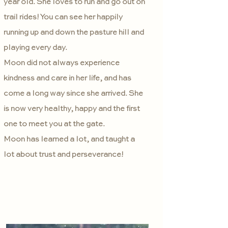
year old. She loves to run and go out on
trail rides! You can see her happily
running up and down the pasture hill and
playing every day.
Moon did not always experience
kindness and care in her life, and has
come a long way since she arrived. She
is now very healthy, happy and the first
one to meet you at the gate.
Moon has learned a lot, and taught a
lot about trust and perseverance!