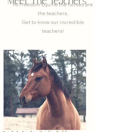
Meet The Teachers
At Freedom Equine the horses are
the teachers.
Get to know our incredible
teachers!