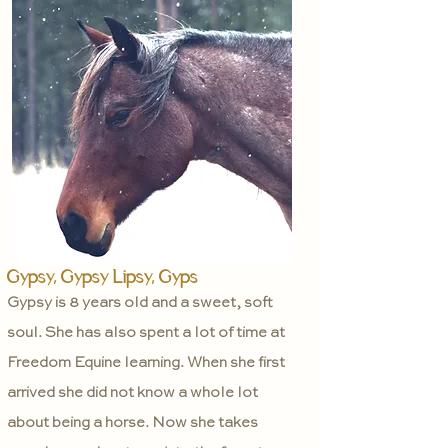
Gypsy, Gypsy Lipsy, Gyps
Gypsy is 8 years old and a sweet, soft
soul. She has also spent a lot of time at
Freedom Equine learning. When she first
arrived she did not know a whole lot
about being a horse. Now she takes