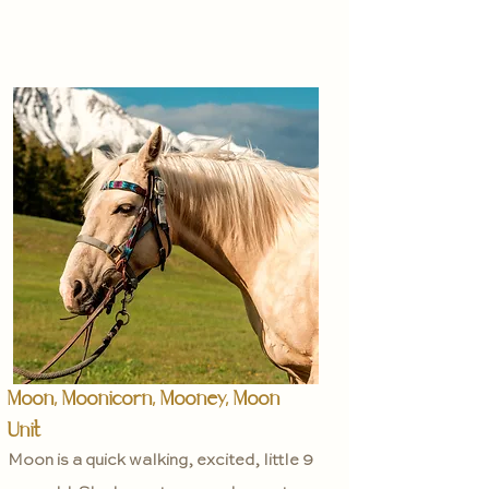
Moon, Moonicorn, Mooney, Moon
Unit
Moon is a quick walking, excited, little 9