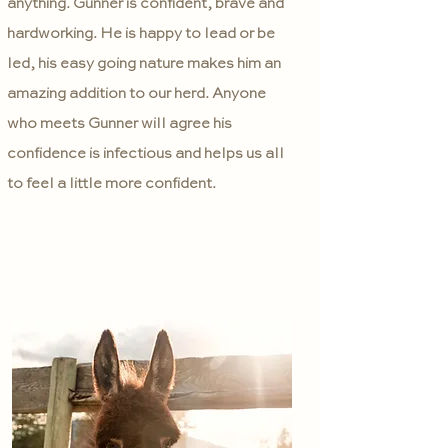
anything. Gunner is confident, brave and
hardworking. He is happy to lead or be
led, his easy going nature makes him an
amazing addition to our herd. Anyone
who meets Gunner will agree his
confidence is infectious and helps us all
to feel a little more confident.