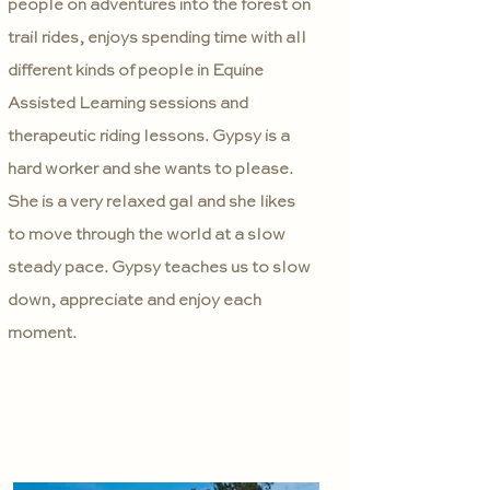
people on adventures into the forest on
trail rides, enjoys spending time with all
different kinds of people in Equine
Assisted Learning sessions and
therapeutic riding lessons. Gypsy is a
hard worker and she wants to please.
She is a very relaxed gal and she likes
to move through the world at a slow
steady pace. Gypsy teaches us to slow
down, appreciate and enjoy each
moment.