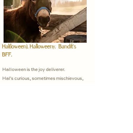
Hal(loween), Halloweeny, Bandit's
BFF,
Halloween is the joy deliverer.
Hal's curious, sometimes mischievous,
playful nature can make a stone smile.
He is only 9 months old so he is still
learning a lot himself!
Hal loves to run, play with his pal
Bandit, and play with his oversized
exercise ball- yup.