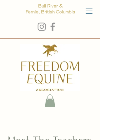
Bull River &
Fernie, British Columbia