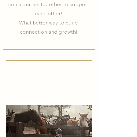
communities together to support
each other!
What better way to build
connection and growth!