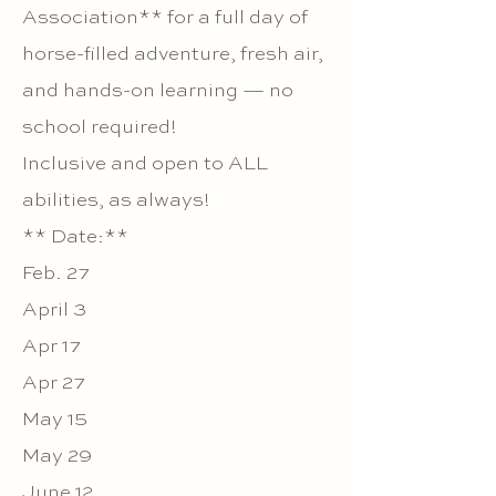
Association** for a full day of
horse-filled adventure, fresh air,
and hands-on learning — no
school required!
Inclusive and open to ALL
abilities, as always!
** Date:**
Feb. 27
April 3
Apr 17
Apr 27
May 15
May 29
June 12