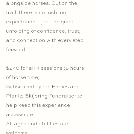
alongside horses. Out on the
trail, there is no rush, no
expectation—just the quiet
unfolding of confidence, trust,
and connection with every step
forward.
$240 for all 4 sessions (8 hours
of horse time)
Subsidized by the Ponies and
Planks Skijoring Fundraiser to
help keep this experience
accessible.
All ages and abilities are
welcome.