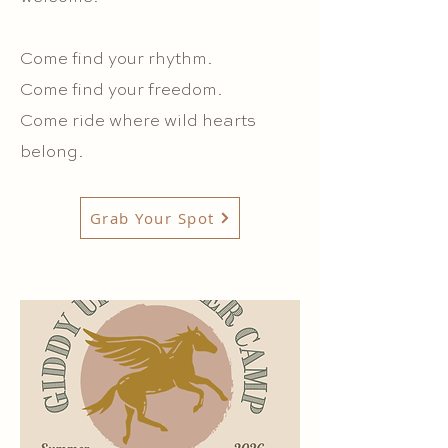
Come find your rhythm.
Come find your freedom.
Come ride where wild hearts
belong.
Grab Your Spot