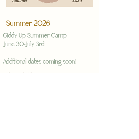
Summer 2026
Giddy Up Summer Camp
June 30-July 3rd
Additional dates coming soon!
Ages 8–12
Tuesday–Friday, 9:00 AM – 3:00
PM
Saddle up for a week of
connection, confidence, and
unforgettable summer fun at
Freedom Equine Association’s