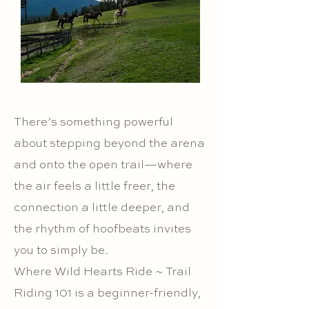
There’s something powerful
about stepping beyond the arena
and onto the open trail—where
the air feels a little freer, the
connection a little deeper, and
the rhythm of hoofbeats invites
you to simply be.
Where Wild Hearts Ride ~ Trail
Riding 101 is a beginner-friendly,