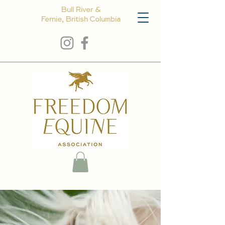
Bull River &
Fernie, British Columbia