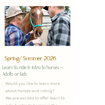
Spring/ Summer 2026
Learn to ride & intro to horses ~
Adults or kids
Would you like to learn more
about horses and riding?
We are excited to offer learn to