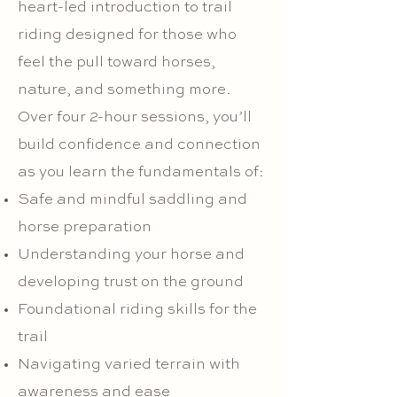
heart-led introduction to trail
riding designed for those who
feel the pull toward horses,
nature, and something more.
Over four 2-hour sessions, you’ll
build confidence and connection
as you learn the fundamentals of:
Safe and mindful saddling and
horse preparation
Understanding your horse and
developing trust on the ground
Foundational riding skills for the
trail
Navigating varied terrain with
awareness and ease