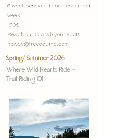
6 week session. 1 hour lesson per
week
150$
Reach out to grab your spot!
howdy@freeequine.com
Spring/ Summer 2026
Where Wild Hearts Ride ~
Trail Riding 101