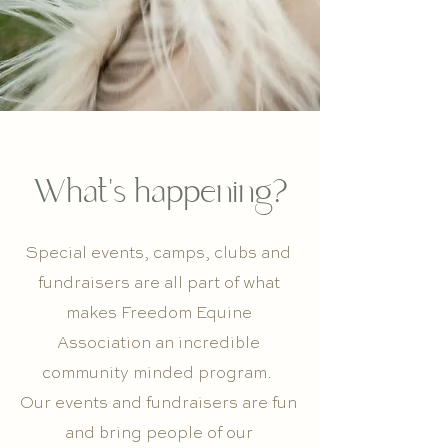
What's happening?
Special events, camps, clubs and
fundraisers are all part of what
makes Freedom Equine
Association an incredible
community minded program.
Our events and fundraisers are fun
and bring people of our