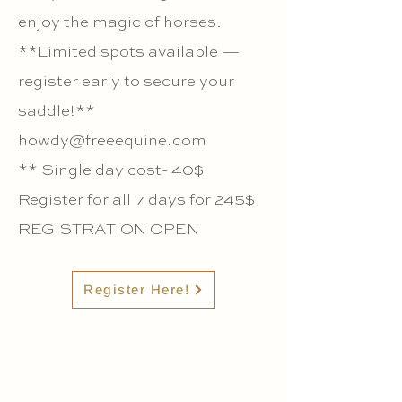
enjoy the magic of horses.
**Limited spots available —
register early to secure your
saddle!**
howdy@freeequine.com
** Single day cost- 40$
Register for all 7 days for 245$
REGISTRATION OPEN
Register Here!