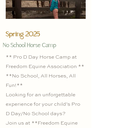
Spring 2025
No School Horse Camp
** Pro D Day Horse Camp at
Freedom Equine Association **
**No School, All Horses, All
Fun!**
Looking for an unforgettable
experience for your child’s Pro
D Day/No School days?
Join us at **Freedom Equine