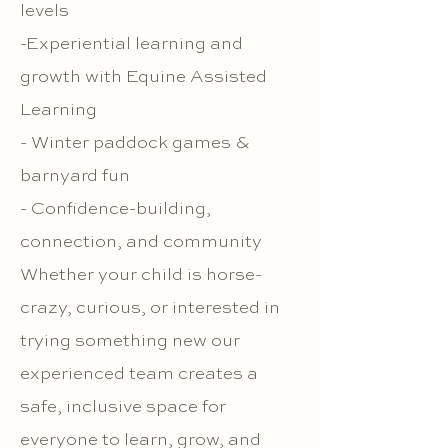
levels
-Experiential learning and
growth with Equine Assisted
Learning
- Winter paddock games &
barnyard fun
- Confidence-building,
connection, and community
Whether your child is horse-
crazy, curious, or interested in
trying something new our
experienced team creates a
safe, inclusive space for
everyone to learn, grow, and