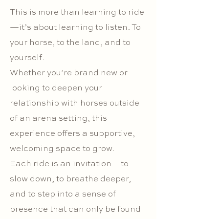
This is more than learning to ride
—it’s about learning to listen. To
your horse, to the land, and to
yourself.
Whether you’re brand new or
looking to deepen your
relationship with horses outside
of an arena setting, this
experience offers a supportive,
welcoming space to grow.
Each ride is an invitation—to
slow down, to breathe deeper,
and to step into a sense of
presence that can only be found