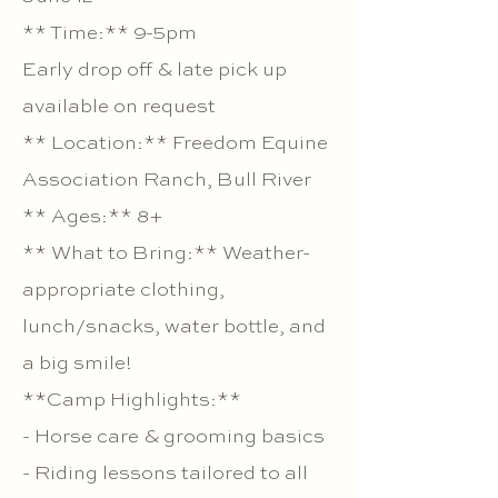
** Time:** 9-5pm
Early drop off & late pick up
available on request
** Location:** Freedom Equine
Association Ranch, Bull River
** Ages:** 8+
** What to Bring:** Weather-
appropriate clothing,
lunch/snacks, water bottle, and
a big smile!
**Camp Highlights:**
- Horse care & grooming basics
- Riding lessons tailored to all