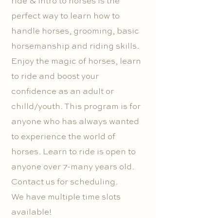
ride & intro to horses is the
perfect way to learn how to
handle horses, grooming, basic
horsemanship and riding skills.
Enjoy the magic of horses, learn
to ride and boost your
confidence as an adult or
chilld/youth. This program is for
anyone who has always wanted
to experience the world of
horses. Learn to ride is open to
anyone over 7-many years old.
Contact us for scheduling.
We have multiple time slots
available!