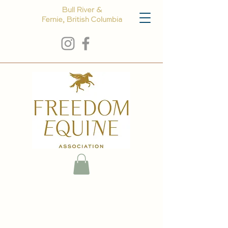
Bull River &
Fernie, British Columbia