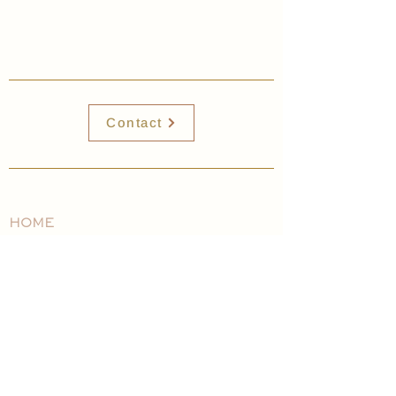
Contact
HOME
EXPLORE WITH US
ABOUT
VOLUNTEER
WHATS HAPPENING
CONTACT