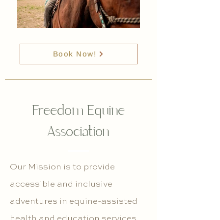
Book Now!
Freedom Equine
Association
Our Mission is to provide
accessible and inclusive
adventures in equine-assisted
health and education services,