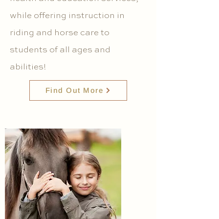
while offering instruction in
riding and horse care to
students of all ages and
abilities!
Find Out More