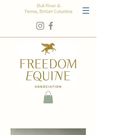
Bull River &
Fernie, British Columbia