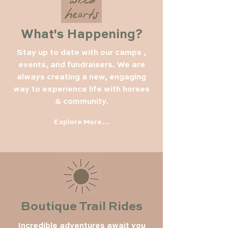
What's Happening?
Stay up to date with our camps ,
events, and fundraisers. We are
always creating a new, engaging
way to experience life with horses
& community.
Explore More...
Boutique Trail Rides
Incredible adventures await you