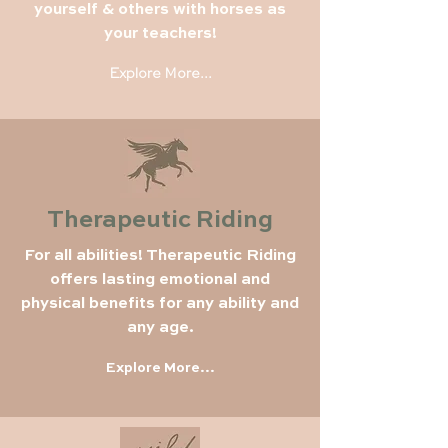
yourself & others with horses as
your teachers!
Explore More...
Therapeutic Riding
For all abilities! Therapeutic Riding
offers lasting emotional and
physical benefits for any ability and
any age.
Explore More...