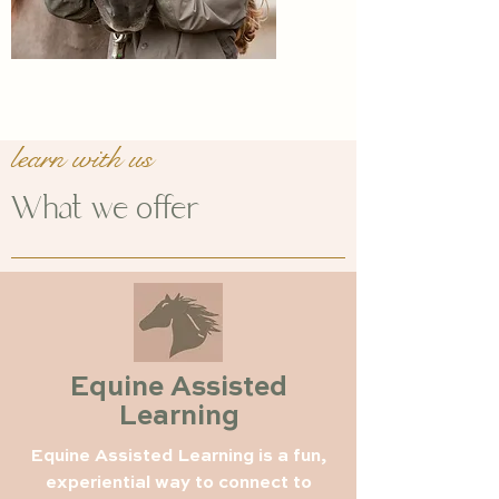
learn with us
What we offer
Equine Assisted
Learning
Equine Assisted Learning is a fun,
experiential way to connect to