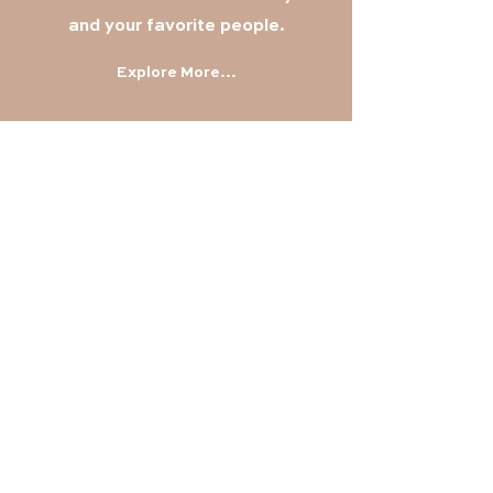
and your favorite
people.
Explore More...
Find Out More